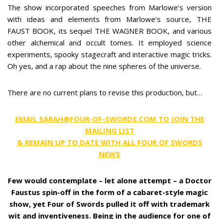
The show incorporated speeches from Marlowe’s version
with ideas and elements from Marlowe’s source, THE
FAUST BOOK, its sequel THE WAGNER BOOK, and various
other alchemical and occult tomes. It employed science
experiments, spooky stagecraft and interactive magic tricks.
Oh yes, and a rap about the nine spheres of the universe.
There are no current plans to revise this production, but…
EMAIL SARAH@FOUR-OF-SWORDS.COM TO JOIN THE
MAILING LIST
& REMAIN UP TO DATE WITH ALL FOUR OF SWORDS
NEWS
Few would contemplate – let alone attempt – a Doctor
Faustus spin-off in the form of a cabaret-style magic
show, yet Four of Swords pulled it off with trademark
wit and inventiveness. Being in the audience for one of