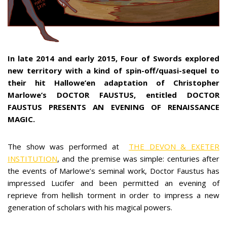
In late 2014 and early 2015, Four of Swords explored
new territory with a kind of spin-off/quasi-sequel to
their hit Hallowe’en adaptation of Christopher
Marlowe’s DOCTOR FAUSTUS, entitled DOCTOR
FAUSTUS PRESENTS AN EVENING OF RENAISSANCE
MAGIC.
The show was performed at
THE DEVON & EXETER
INSTITUTION
, and the premise was simple: centuries after
the events of Marlowe’s seminal work, Doctor Faustus has
impressed Lucifer and been permitted an evening of
reprieve from hellish torment in order to impress a new
generation of scholars with his magical powers.