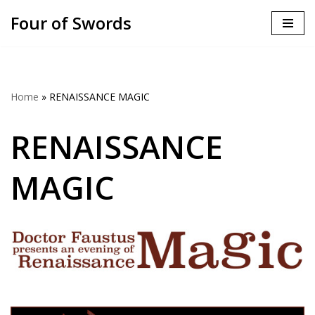
Four of Swords
Skip
to
content
Home
»
RENAISSANCE MAGIC
RENAISSANCE
MAGIC