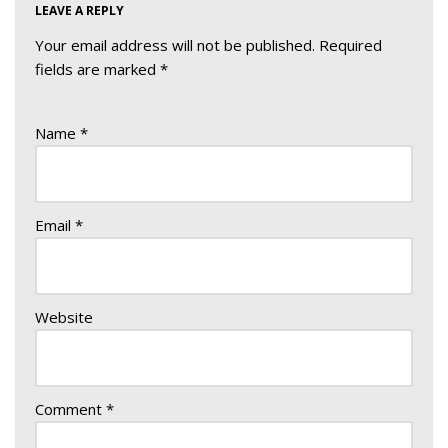
LEAVE A REPLY
Your email address will not be published.
Required
fields are marked
*
Name
*
Email
*
Website
Comment
*