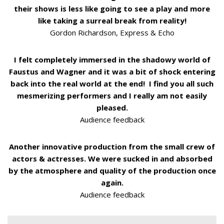
their shows is less like going to see a play and more
like taking a surreal break from reality!
Gordon Richardson, Express & Echo
I felt completely immersed in the shadowy world of
Faustus and Wagner and it was a bit of shock entering
back into the real world at the end! I find you all such
mesmerizing performers and I really am not easily
pleased.
Audience feedback
Another innovative production from the small crew of
actors & actresses. We were sucked in and absorbed
by the atmosphere and quality of the production once
again.
Audience feedback